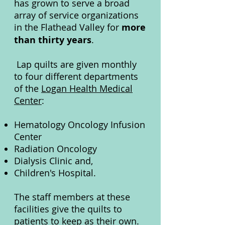
has grown to serve a broad
array of service organizations
in the Flathead Valley for
more
than thirty years
.
Lap quilts are given monthly
to four different departments
of the
Logan Health Medical
Center
:
Hematology Oncology Infusion
Center
Radiation Oncology
Dialysis Clinic and,
Children's Hospital.
The staff members at these
facilities give the quilts to
patients to keep as their own.