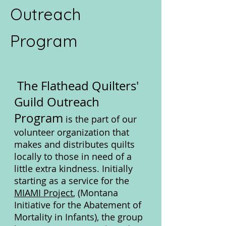
Outreach
Program
The Flathead Quilters'
Guild Outreach
Program
is the part of our
volunteer organization that
makes and distributes quilts
locally to those in need of a
little extra kindness. Initially
starting as a service
for the
MIAMI Project
, (M
ontana
Initiative for the Abatement of
Mortality in Infants), the group