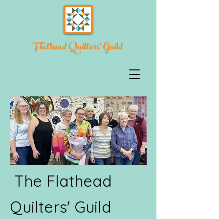
Flathead Quilters' Guild
The Flathead
Quilters' Guild