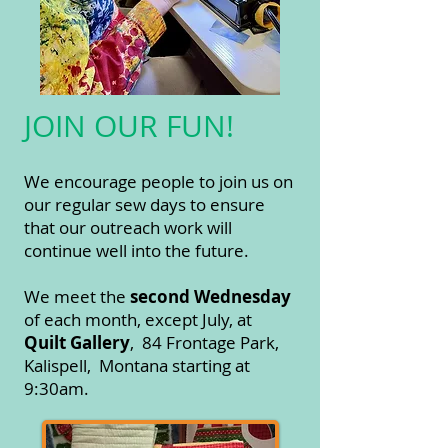
JOIN OUR FUN!
We encourage people to join us on
our regular sew days to ensure
that our outreach work will
continue well into the future.
We meet the
second Wednesday
of each month, except July, at
Quilt Gallery
, 84 Frontage Park,
Kalispell, Montana starti
ng at
9:30am.