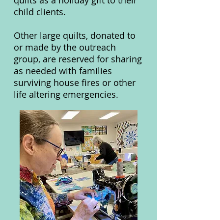
quilts as a holiday gift to their
child clients.
Other large quilts, donated to
or made by the outreach
group, are reserved for sharing
as needed with families
surviving house fires or other
life altering emergencies.