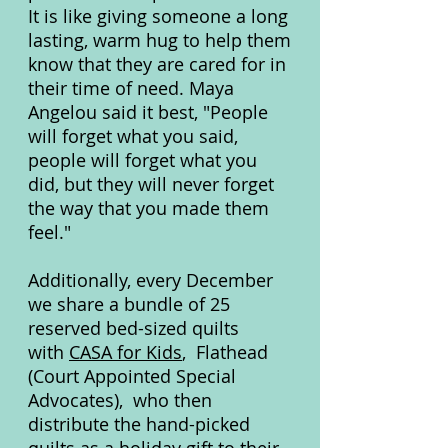
It is like giving someone a long
lasting, warm hug to help them
know that they are cared for in
their time of need. Maya
Angelou said it best, "People
will forget what you said,
people will forget what you
did, but they will never forget
the way that you made them
feel."
Additionally, every December
we share a bundle of 25
reserved bed-sized quilts
with
CASA for Kids
, Flathead
(Court Appointed Special
Advocates), who then
distribute the hand-picked