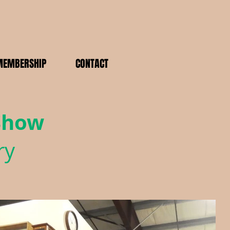
MEMBERSHIP
CONTACT
 Show
ry