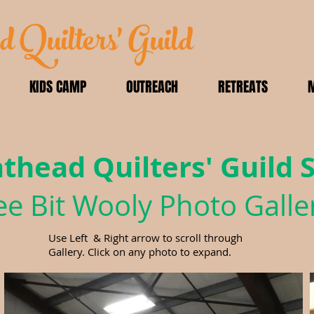
d Quilters' Guild
KIDS CAMP
OUTREACH
RETREATS
athead Quilters' Guild
e Bit Wooly Photo Galle
Use Left & Right arrow to scroll through
Gallery. Click on any photo to expand.