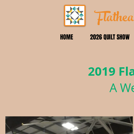
Flathea
HOME
2026 QUILT SHOW
2019 Fl
A We