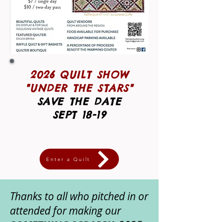
2026 QUILT SHOW
"UNDER THE STARS"
SAVE THE DATE
SEPT 18-19
Enter a Quilt
Thanks to all who pitched in or
attended for making our