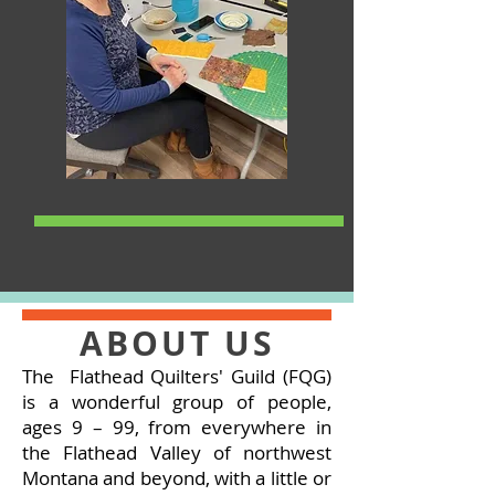
ABOUT US
The Flathead Quilters' Guild (FQG)
is a wonderful group of people,
ages 9 – 99, from everywhere in
the Flathead Valley of northwest
Montana and beyond, with a little or