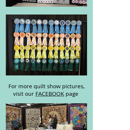
For more quilt show pictures,
visit our
FACEBOOK
page