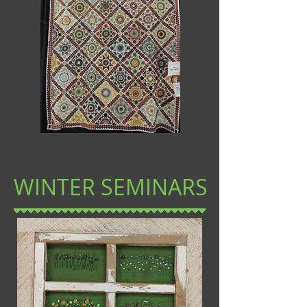
WINTER SEMINARS