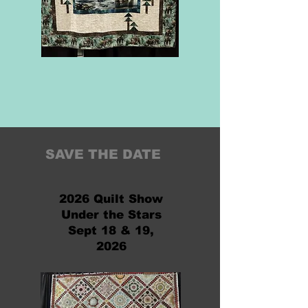
SAVE THE DATE
2026 Quilt Show
Under the Stars
Sept 18 & 19,
2026