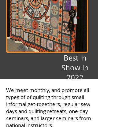
Best in
Show in
2022
by Mary
We meet monthly, and promote all
Sailors
types of of quilting through small
informal get-togethers, regular sew
days and quilting retreats, one-day
seminars, and larger seminars from
national instructors.