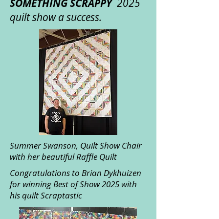
SOMETHING SCRAPPY
2025
quilt show a success.
Summer Swanson, Quilt Show Chair
with her beautiful Raffle Quilt
Congratulations to Brian Dykhuizen
for winning Best of Show 2025 with
his quilt Scraptastic