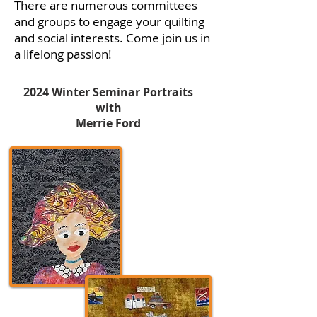
There are numerous committees
and groups to engage your quilting
and social interests. Come join us in
a lifelong passion!
2024 Winter Seminar Portraits
with
Merrie Ford