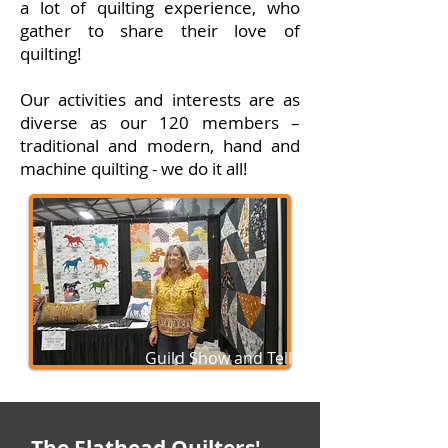
a lot of quilting experience, who
gather to share their love of
quilting!
Our activities and interests are as
diverse as our 120 members –
traditional and modern, hand and
machine quilting - we do it all!
Guild Show and Tell