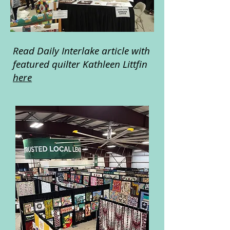
Read Daily Interlake article with
featured quilter Kathleen Littfin
here