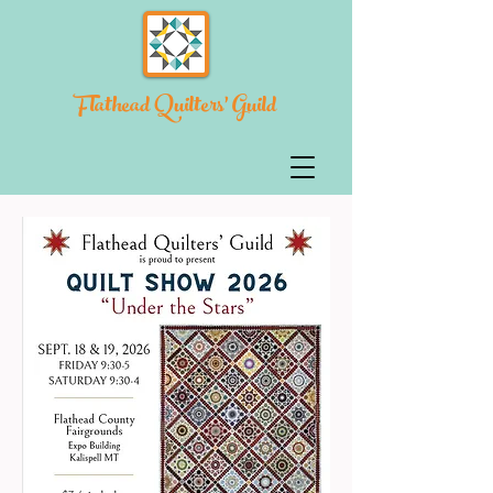
Flathead Quilters' Guild