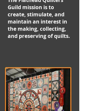
The Flathead Quilters'
Guild mission is to
create, stimulate, and
maintain an interest in
the making, collecting,
and preserving of quilts.